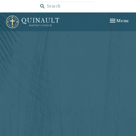
Toggle navig
Menu