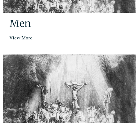
Men
View More
Small Groups