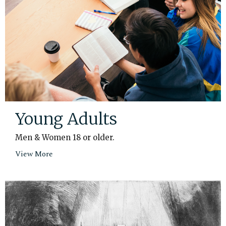
Young Adults
Men & Women 18 or older.
View More