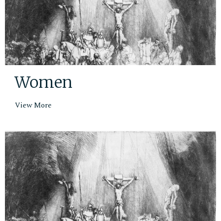
Women
View More