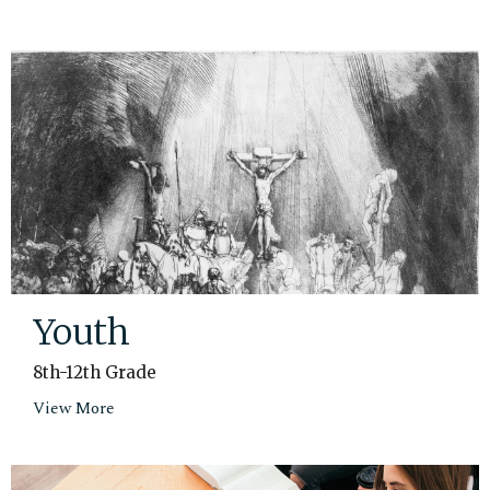
Youth
8th-12th Grade
View More