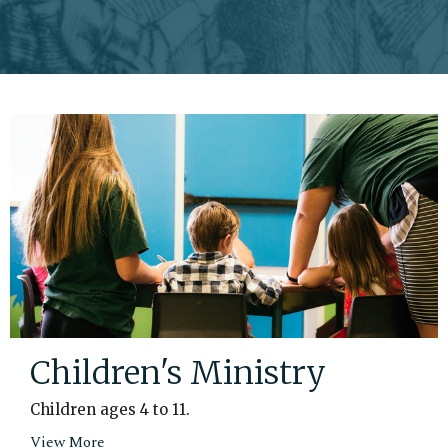
Children's Ministry
Children ages 4 to 11.
View More