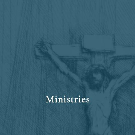
Ministries