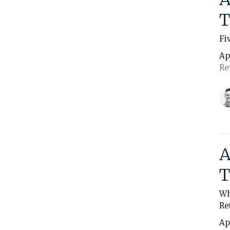
T
Fi
Ap
Re
A
T
Wh
Re
Ap