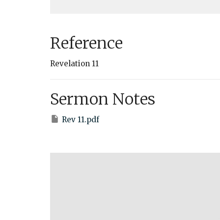
Reference
Revelation 11
Sermon Notes
Rev 11.pdf