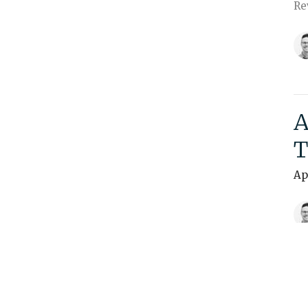
Re
A
T
Ap
Vi