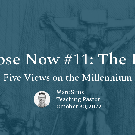
se Now #11: The 
Five Views on the Millennium
Marc Sims
Teaching Pastor
October 30, 2022