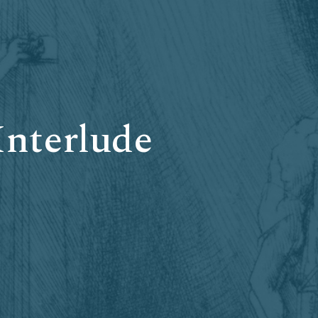
Interlude