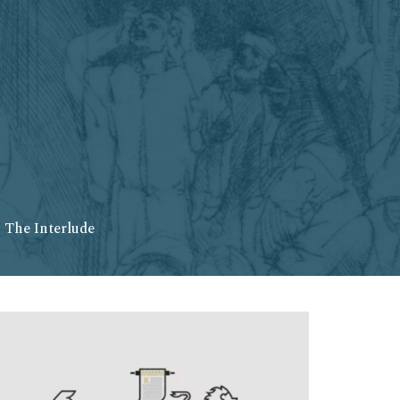
 The Interlude