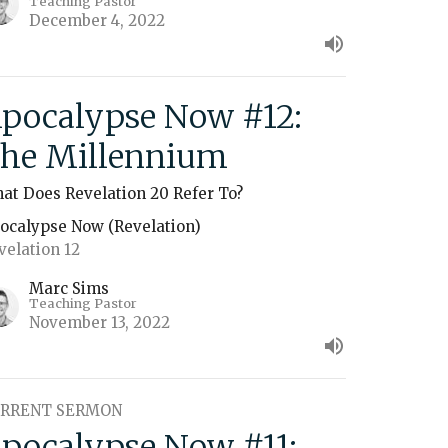
Teaching Pastor
December 4, 2022
pocalypse Now #12:
he Millennium
at Does Revelation 20 Refer To?
ocalypse Now (Revelation)
velation 12
Marc Sims
Teaching Pastor
November 13, 2022
RRENT SERMON
pocalypse Now #11: