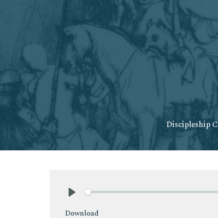
Discipleship C
Play
Download