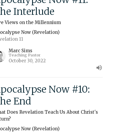
he Interlude
ve Views on the Millennium
ocalypse Now (Revelation)
velation 11
Marc Sims
Teaching Pastor
October 30, 2022
pocalypse Now #10:
he End
at Does Revelation Teach Us About Christ's
turn?
ocalypse Now (Revelation)