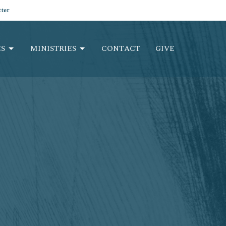
ter
S
MINISTRIES
CONTACT
GIVE