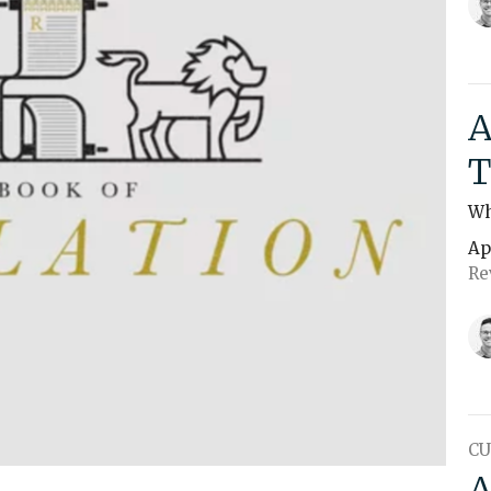
A
T
Wh
Ap
Re
CU
A