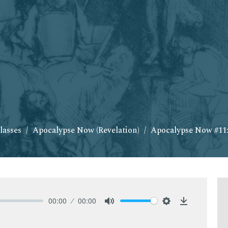
lasses
Apocalypse Now (Revelation)
Apocalypse Now #11:
00:00
00:00
Mute
Settings
Download