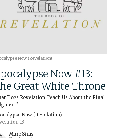
ocalypse Now (Revelation)
pocalypse Now #13:
he Great White Throne
at Does Revelation Teach Us About the Final
dgment?
ocalypse Now (Revelation)
velation 13
Marc Sims