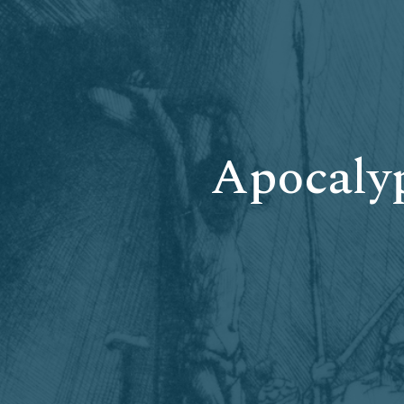
Apocalyp