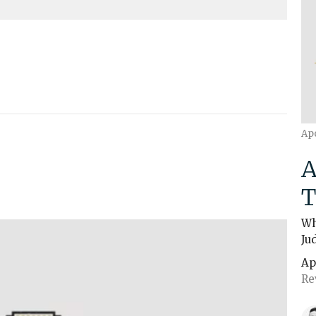
Ap
A
T
Wh
Ju
Ap
Re