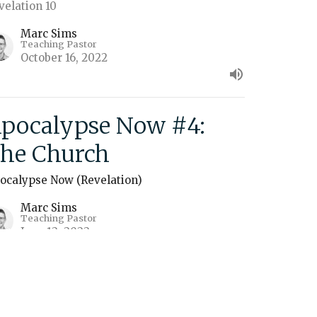
velation 10
Marc Sims
Teaching Pastor
October 16, 2022
pocalypse Now #4:
he Church
ocalypse Now (Revelation)
Marc Sims
Teaching Pastor
June 12, 2022
ew all Sermons in Series