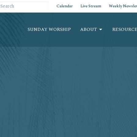
Calendar
Live Stream
Weekly Newslet
SUNDAY WORSHIP
ABOUT
RESOURCE