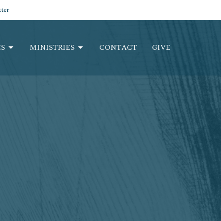
ter
S
MINISTRIES
CONTACT
GIVE