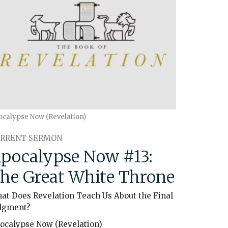
ocalypse Now (Revelation)
RRENT SERMON
pocalypse Now #13:
he Great White Throne
at Does Revelation Teach Us About the Final
dgment?
ocalypse Now (Revelation)