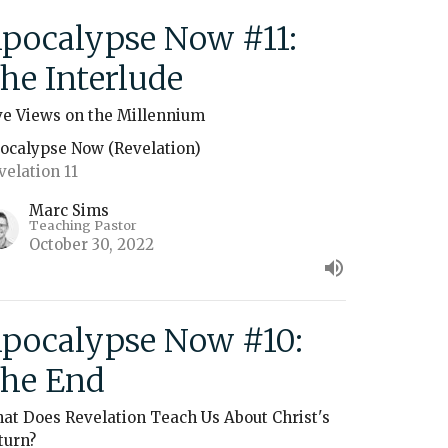
pocalypse Now #11:
he Interlude
ve Views on the Millennium
ocalypse Now (Revelation)
velation 11
Marc Sims
Teaching Pastor
October 30, 2022
pocalypse Now #10:
he End
at Does Revelation Teach Us About Christ's
turn?