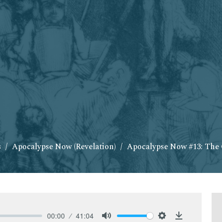
s
Apocalypse Now (Revelation)
Apocalypse Now #13: The
00:00
41:04