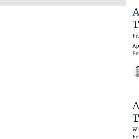
A
T
Fi
Ap
Re
A
T
Wh
Re