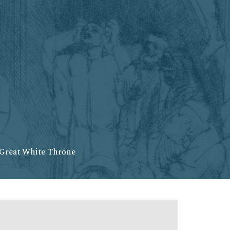
 Great White Throne