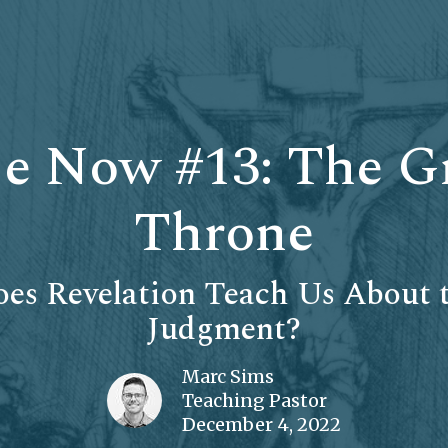
e Now #13: The G
Throne
es Revelation Teach Us About t
Judgment?
Marc Sims
Teaching Pastor
December 4, 2022