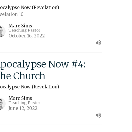
ocalypse Now (Revelation)
velation 10
Marc Sims
Teaching Pastor
October 16, 2022
pocalypse Now #4:
he Church
ocalypse Now (Revelation)
Marc Sims
Teaching Pastor
June 12, 2022