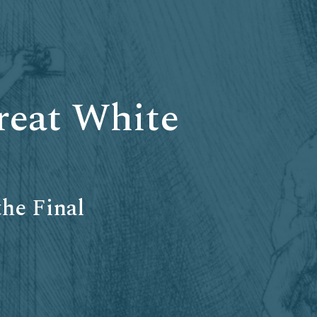
reat White
he Final