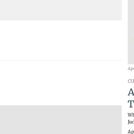
Mute
Settings
Download
Ap
CU
A
T
Wh
Ju
Ap