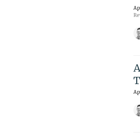
Ap
Re
A
T
Ap