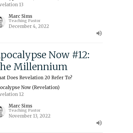
velation 13
Marc Sims
Teaching Pastor
December 4, 2022
pocalypse Now #12:
he Millennium
at Does Revelation 20 Refer To?
ocalypse Now (Revelation)
velation 12
Marc Sims
Teaching Pastor
November 13, 2022