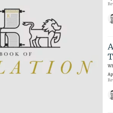
Re
A
T
Wh
Ap
Re