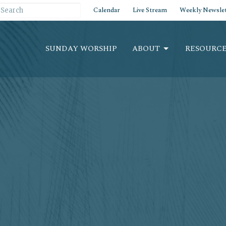
Calendar
Live Stream
Weekly Newslet
SUNDAY WORSHIP
ABOUT
RESOURCE