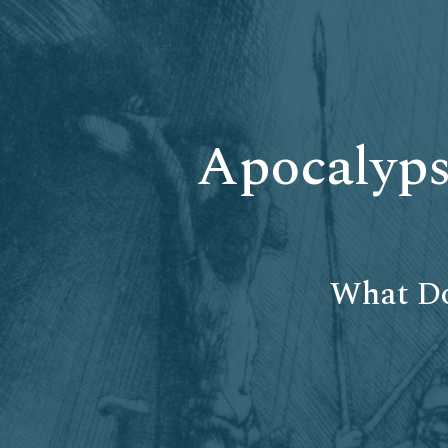
Apocalyps
What Do