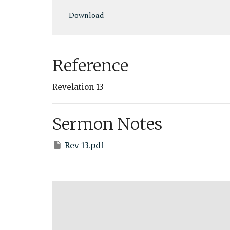
Play
Download
Reference
Revelation 13
Sermon Notes
Rev 13.pdf