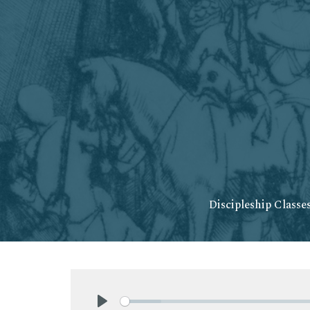
Discipleship Classe