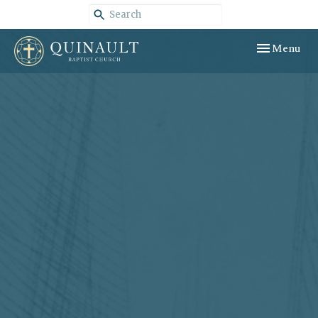
Toggle navig
Menu