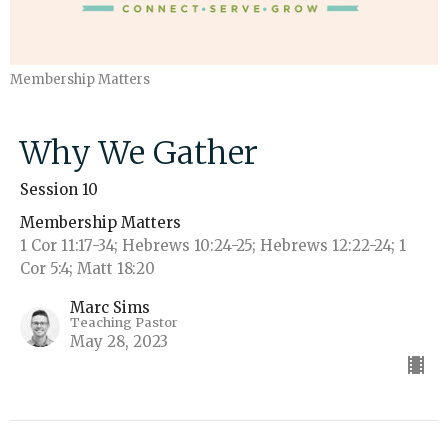
Membership Matters
Why We Gather
Session 10
Membership Matters
1 Cor 11:17-34; Hebrews 10:24-25; Hebrews 12:22-24; 1
Cor 5:4; Matt 18:20
Marc Sims
Teaching Pastor
May 28, 2023