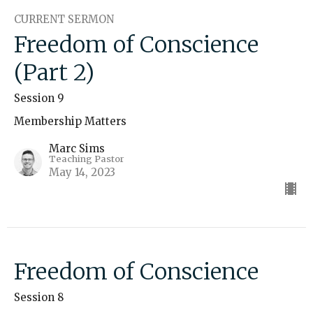
CURRENT SERMON
Freedom of Conscience
(Part 2)
Session 9
Membership Matters
Marc Sims
Teaching Pastor
May 14, 2023
Freedom of Conscience
Session 8