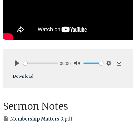
00:00
Play
Mute
Settings
Downlo
Download
Sermon Notes
Membership Matters 9.pdf