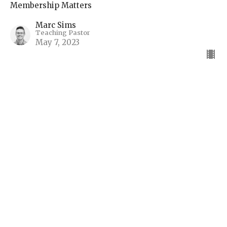
Membership Matters
Marc Sims
Teaching Pastor
May 7, 2023
The Body of Christ: Unity
and Diversity
Session 7
Membership Matters
Marc Sims
Teaching Pastor
April 16, 2023