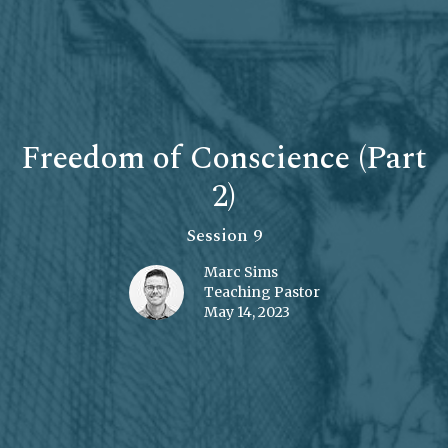
Freedom of Conscience (Part
2)
Session 9
Marc Sims
Teaching Pastor
May 14, 2023