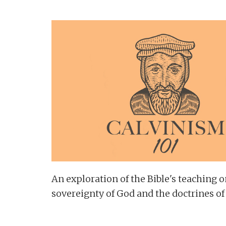
An exploration of the Bible's teaching o
sovereignty of God and the doctrines of