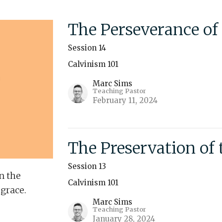
The Perseverance of 
Session 14
Calvinism 101
Marc Sims
Teaching Pastor
February 11, 2024
The Preservation of 
Session 13
n the
Calvinism 101
 grace.
Marc Sims
Teaching Pastor
January 28, 2024