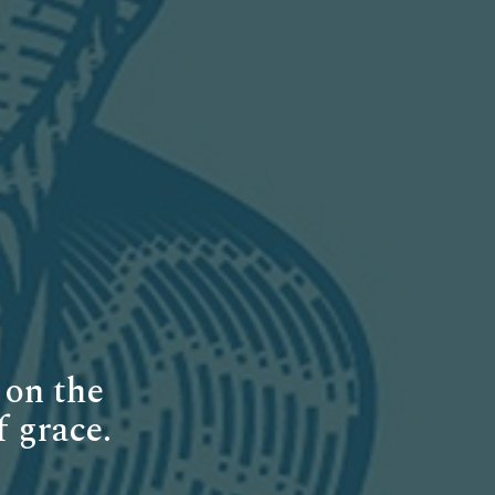
 on the
f grace.