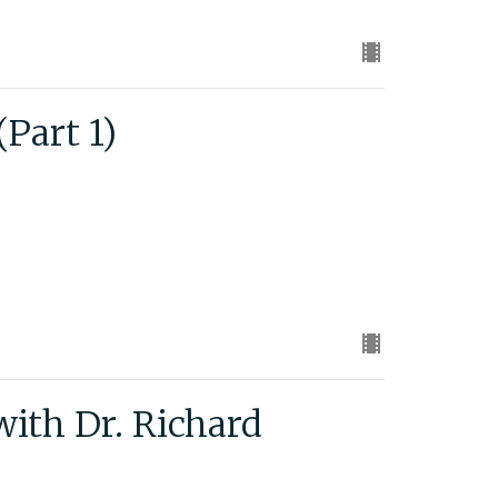
Part 1)
with Dr. Richard