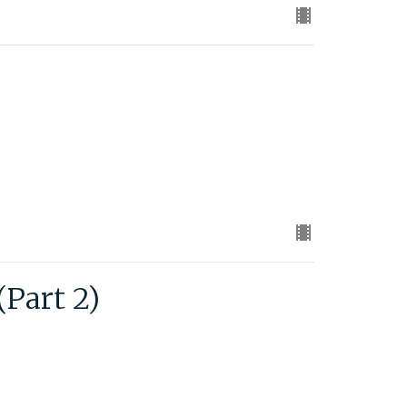
Part 2)