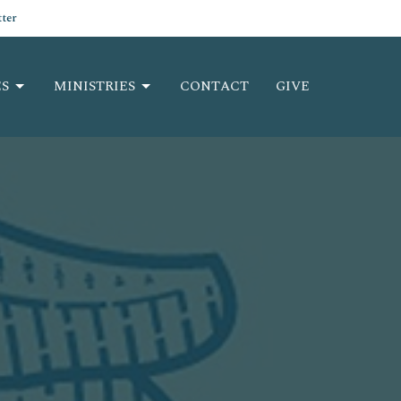
ter
S
MINISTRIES
CONTACT
GIVE