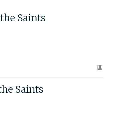
the Saints
the Saints