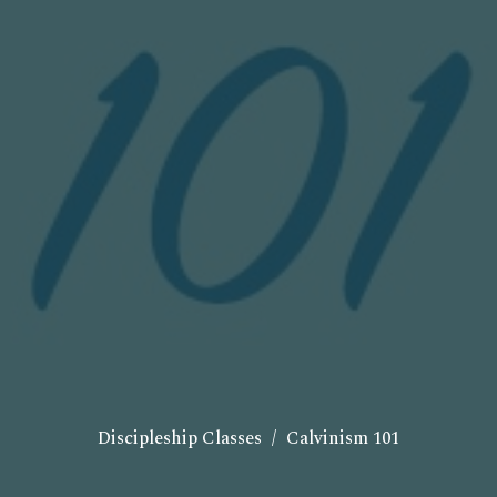
Discipleship Classes
Calvinism 101