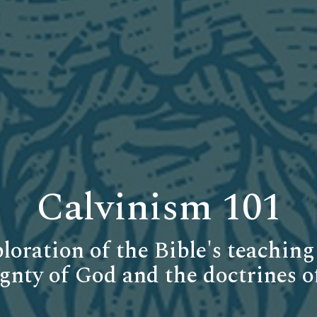
Calvinism 101
loration of the Bible's teaching
gnty of God and the doctrines o