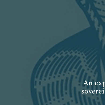
An exp
soverei