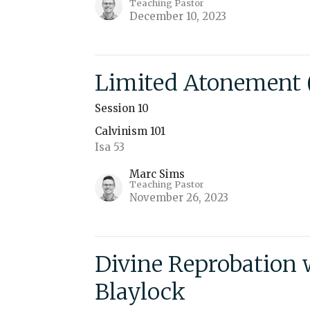
Teaching Pastor
December 10, 2023
Limited Atonement (
Session 10
Calvinism 101
Isa 53
Marc Sims
Teaching Pastor
November 26, 2023
Divine Reprobation 
Blaylock