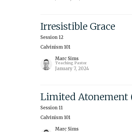
Irresistible Grace
Session 12
Calvinism 101
Marc Sims
Teaching Pastor
January 7, 2024
Limited Atonement (
Session 11
Calvinism 101
Marc Sims