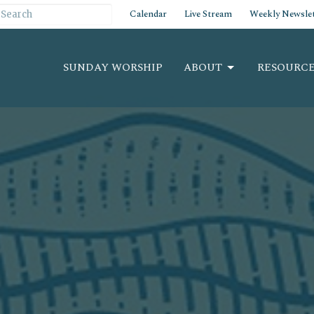
Calendar
Live Stream
Weekly Newslet
SUNDAY WORSHIP
ABOUT
RESOURCE