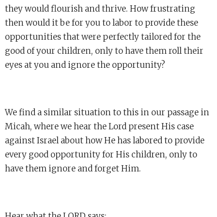
they would flourish and thrive. How frustrating
then would it be for you to labor to provide these
opportunities that were perfectly tailored for the
good of your children, only to have them roll their
eyes at you and ignore the opportunity?
We find a similar situation to this in our passage in
Micah, where we hear the Lord present His case
against Israel about how He has labored to provide
every good opportunity for His children, only to
have them ignore and forget Him.
Hear what the LORD says: