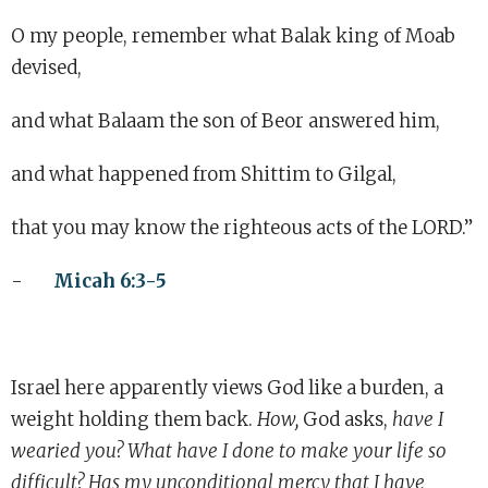
O my people, remember what Balak king of Moab
devised,
and what Balaam the son of Beor answered him,
and what happened from Shittim to Gilgal,
that you may know the righteous acts of the LORD.”
-
Micah 6:3-5
Israel here apparently views God like a burden, a
weight holding them back.
How,
God asks,
have I
wearied you? What have I done to make your life so
difficult? Has my unconditional mercy that I have