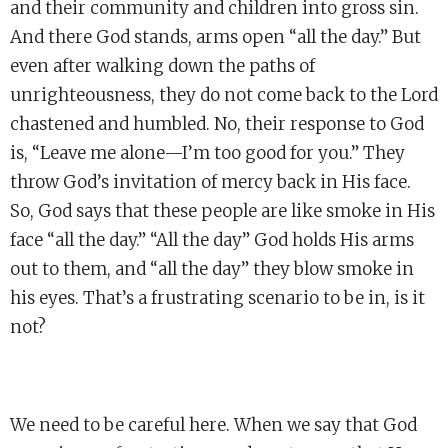
and their community and children into gross sin.
And there God stands, arms open “all the day.” But
even after walking down the paths of
unrighteousness, they do not come back to the Lord
chastened and humbled. No, their response to God
is, “Leave me alone—I’m too good for you.” They
throw God’s invitation of mercy back in His face.
So, God says that these people are like smoke in His
face “all the day.” “All the day” God holds His arms
out to them, and “all the day” they blow smoke in
his eyes. That’s a frustrating scenario to be in, is it
not?
We need to be careful here. When we say that God