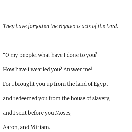
They have forgotten the righteous acts of the Lord.
“O my people, what have I done to you?
How have I wearied you? Answer me!
For I brought you up from the land of Egypt
and redeemed you from the house of slavery,
and I sent before you Moses,
Aaron, and Miriam.