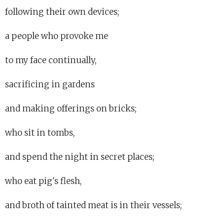
following their own devices;
a people who provoke me
to my face continually,
sacrificing in gardens
and making offerings on bricks;
who sit in tombs,
and spend the night in secret places;
who eat pig's flesh,
and broth of tainted meat is in their vessels;