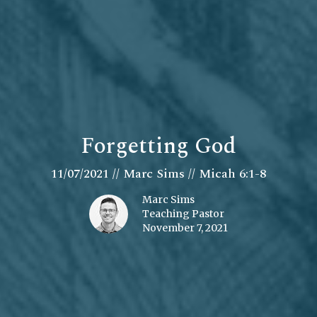
Forgetting God
11/07/2021 // Marc Sims // Micah 6:1-8
Marc Sims
Teaching Pastor
November 7, 2021