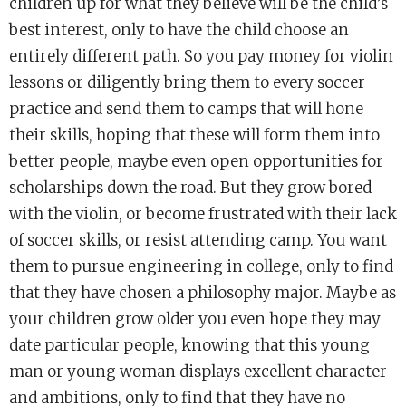
children up for what they believe will be the child’s
best interest, only to have the child choose an
entirely different path. So you pay money for violin
lessons or diligently bring them to every soccer
practice and send them to camps that will hone
their skills, hoping that these will form them into
better people, maybe even open opportunities for
scholarships down the road. But they grow bored
with the violin, or become frustrated with their lack
of soccer skills, or resist attending camp. You want
them to pursue engineering in college, only to find
that they have chosen a philosophy major. Maybe as
your children grow older you even hope they may
date particular people, knowing that this young
man or young woman displays excellent character
and ambitions, only to find that they have no