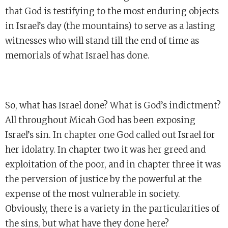
that God is testifying to the most enduring objects
in Israel’s day (the mountains) to serve as a lasting
witnesses who will stand till the end of time as
memorials of what Israel has done.
So, what has Israel done? What is God’s indictment?
All throughout Micah God has been exposing
Israel’s sin. In chapter one God called out Israel for
her idolatry. In chapter two it was her greed and
exploitation of the poor, and in chapter three it was
the perversion of justice by the powerful at the
expense of the most vulnerable in society.
Obviously, there is a variety in the particularities of
the sins, but what have they done here?