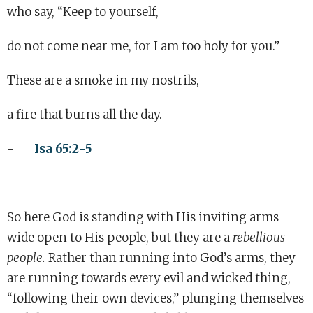
who say, “Keep to yourself,
do not come near me, for I am too holy for you.”
These are a smoke in my nostrils,
a fire that burns all the day.
-
Isa 65:2-5
So here God is standing with His inviting arms
wide open to His people, but they are a
rebellious
people.
Rather than running into God’s arms, they
are running towards every evil and wicked thing,
“following their own devices,” plunging themselves