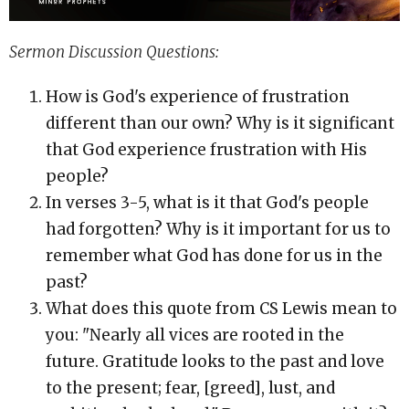
Sermon Discussion Questions:
How is God's experience of frustration
different than our own? Why is it significant
that God experience frustration with His
people?
In verses 3-5, what is it that God's people
had forgotten? Why is it important for us to
remember what God has done for us in the
past?
What does this quote from CS Lewis mean to
you: "Nearly all vices are rooted in the
future. Gratitude looks to the past and love
to the present; fear, [greed], lust, and