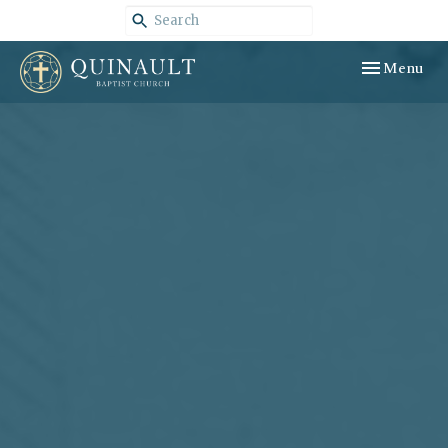
Toggle navig
Menu