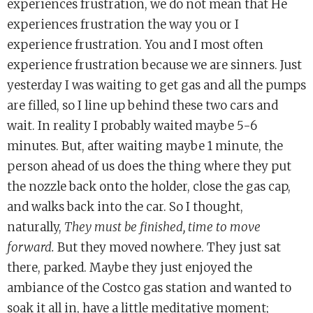
experiences frustration, we do not mean that He
experiences frustration the way you or I
experience frustration. You and I most often
experience frustration because we are sinners. Just
yesterday I was waiting to get gas and all the pumps
are filled, so I line up behind these two cars and
wait. In reality I probably waited maybe 5-6
minutes. But, after waiting maybe 1 minute, the
person ahead of us does the thing where they put
the nozzle back onto the holder, close the gas cap,
and walks back into the car. So I thought,
naturally,
They must be finished, time to move
forward.
But they moved nowhere. They just sat
there, parked. Maybe they just enjoyed the
ambiance of the Costco gas station and wanted to
soak it all in, have a little meditative moment;