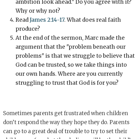
ambition look ahead." Do you agree with it?
Why or why not?
Read
James 2:14-17
. What does real faith
produce?
At the end of the sermon, Marc made the
argument that the "problem beneath our
problems" is that we struggle to believe that
God can be trusted, so we take things into
our own hands. Where are you currently
struggling to trust that God is for you?
Sometimes parents get frustrated when children
don’t respond the way they hope they do. Parents
can go to a great deal of trouble to try to set their