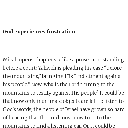
God experiences frustration
Micah opens chapter six like a prosecutor standing
before a court: Yahweh is pleading his case “before
the mountains,” bringing His “indictment against
his people.” Now, why is the Lord turning to the
mountains to testify against His people? It could be
that now only inanimate objects are left to listen to
God’s words; the people of Israel have grown so hard
of hearing that the Lord must now turn to the
mountains to find a listening ear. Or it could be