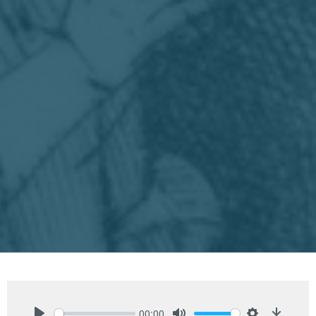
00:00