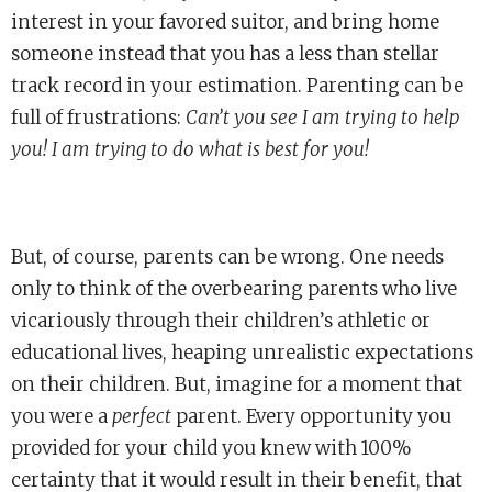
interest in your favored suitor, and bring home
someone instead that you has a less than stellar
track record in your estimation. Parenting can be
full of frustrations:
Can’t you see I am trying to help
you! I am trying to do what is best for you!
But, of course, parents can be wrong. One needs
only to think of the overbearing parents who live
vicariously through their children’s athletic or
educational lives, heaping unrealistic expectations
on their children. But, imagine for a moment that
you were a
perfect
parent. Every opportunity you
provided for your child you knew with 100%
certainty that it would result in their benefit, that