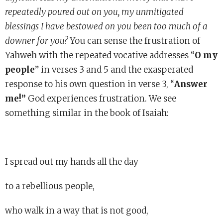
repeatedly poured out on you, my unmitigated
blessings I have bestowed on you been too much of a
downer for you?
You can sense the frustration of
Yahweh with the repeated vocative addresses “
O my
people
” in verses 3 and 5 and the exasperated
response to his own question in verse 3, “
Answer
me!”
God experiences frustration. We see
something similar in the book of Isaiah:
I spread out my hands all the day
to a rebellious people,
who walk in a way that is not good,