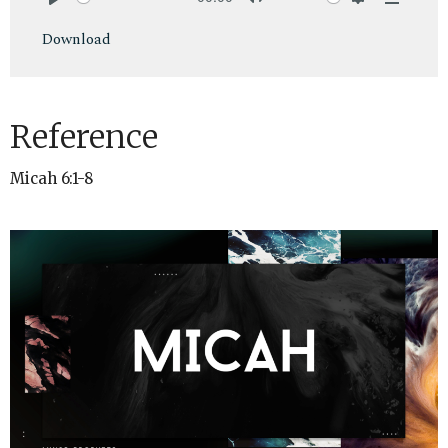
Play
Mute
Settings
Downlo
Download
Reference
Micah 6:1-8