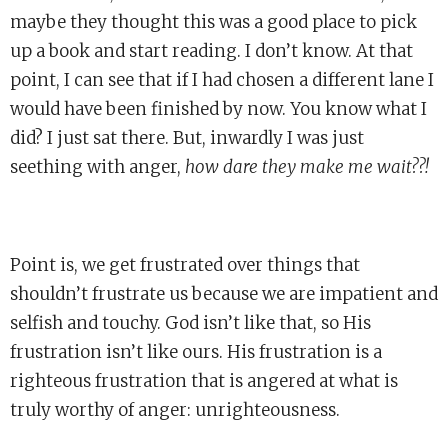
maybe they thought this was a good place to pick
up a book and start reading. I don’t know. At that
point, I can see that if I had chosen a different lane I
would have been finished by now. You know what I
did? I just sat there. But, inwardly I was just
seething with anger,
how dare they make me wait??!
Point is, we get frustrated over things that
shouldn’t frustrate us because we are impatient and
selfish and touchy. God isn’t like that, so His
frustration isn’t like ours. His frustration is a
righteous frustration that is angered at what is
truly worthy of anger: unrighteousness.