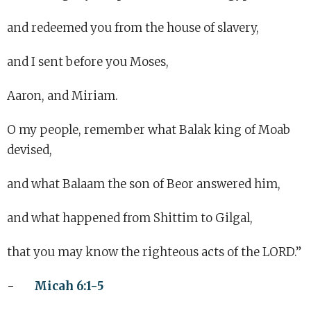
and redeemed you from the house of slavery,
and I sent before you Moses,
Aaron, and Miriam.
O my people, remember what Balak king of Moab
devised,
and what Balaam the son of Beor answered him,
and what happened from Shittim to Gilgal,
that you may know the righteous acts of the LORD.”
-
Micah 6:1-5