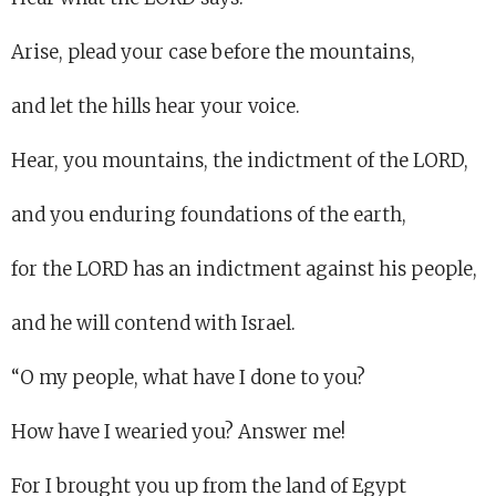
Arise, plead your case before the mountains,
and let the hills hear your voice.
Hear, you mountains, the indictment of the LORD,
and you enduring foundations of the earth,
for the LORD has an indictment against his people,
and he will contend with Israel.
“O my people, what have I done to you?
How have I wearied you? Answer me!
For I brought you up from the land of Egypt