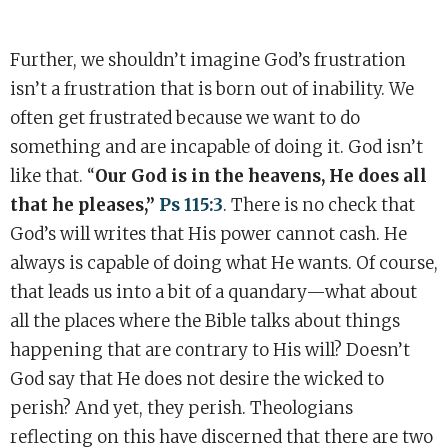
Further, we shouldn’t imagine God’s frustration
isn’t a frustration that is born out of inability. We
often get frustrated because we want to do
something and are incapable of doing it. God isn’t
like that. “
Our God is in the heavens, He does all
that he pleases,”
Ps 115:3
. There is no check that
God’s will writes that His power cannot cash. He
always is capable of doing what He wants. Of course,
that leads us into a bit of a quandary—what about
all the places where the Bible talks about things
happening that are contrary to His will? Doesn’t
God say that He does not desire the wicked to
perish? And yet, they perish. Theologians
reflecting on this have discerned that there are two