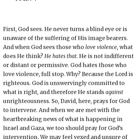
First, God sees. He never turns a blind eye or is
unaware of the suffering of His image bearers.
And when God sees those who
love violence,
what
does He think?
He hates that.
He is not indifferent
or distant or permissive. God hates those who
love violence, full stop. Why? Because the Lord is
righteous. God is unswervingly committed to
what is right, and therefore He stands
against
unrighteousness. So, David, here, prays for God
to intervene
.
And when we are met with the
heartbreaking news of what is happening in
Israel and Gaza, we too should pray for God’s
intervention. We may feel vexed and unsure of