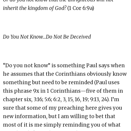
inherit the kingdom of God?
(1 Cor 6:9a)
Do You Not Know…Do Not Be Deceived
“Do you not know” is something Paul says when
he assumes that the Corinthians obviously know
something but need to be reminded (Paul uses
this phrase 9x in 1 Corinthians—five of them in
chapter six, 3:16; 5:6; 6:2, 3, 15, 16, 19; 9:13, 24). I’m
sure that some of my preaching here gives you
new information, but I am willing to bet that
most of it is me simply reminding you of what