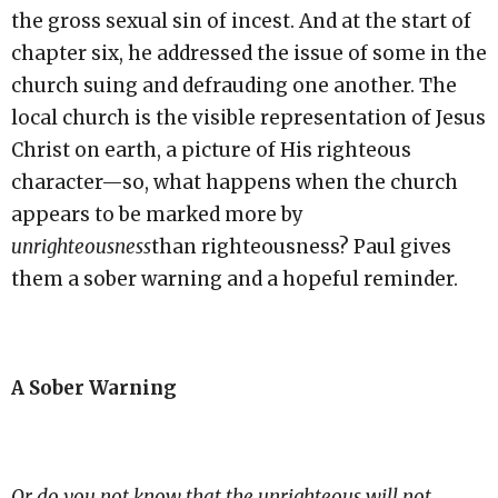
the gross sexual sin of incest. And at the start of
chapter six, he addressed the issue of some in the
church suing and defrauding one another. The
local church is the visible representation of Jesus
Christ on earth, a picture of His righteous
character—so, what happens when the church
appears to be marked more by
unrighteousness
than righteousness? Paul gives
them a sober warning and a hopeful reminder.
A Sober Warning
Or do you not know that the unrighteous will not