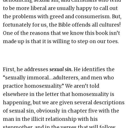
denouncing sexual sin, and Christians who tend
to be more liberal are usually happy to call out
the problems with greed and consumerism. But,
fortunately for us, the Bible offends all cultures!
One of the reasons that we know this book isn’t
made up is that it is willing to step on our toes.
First, he addresses
sexual sin.
He identifies the
“sexually immoral…adulterers, and men who
practice homosexuality.” We aren’t told
elsewhere in the letter that homosexuality is
happening, but we are given several descriptions
of sexual sin, obviously in chapter five with the
man in the illicit relationship with his
stepmother, and in the verses that will follow