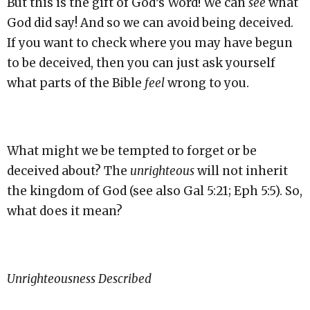
But this is the gift of God’s Word! We can
see
what
God did say! And so we can avoid being deceived.
If you want to check where you may have begun
to be deceived, then you can just ask yourself
what parts of the Bible
feel
wrong to you.
What might we be tempted to forget or be
deceived about? The
unrighteous
will not inherit
the kingdom of God (see also Gal 5:21; Eph 5:5). So,
what does it mean?
Unrighteousness Described