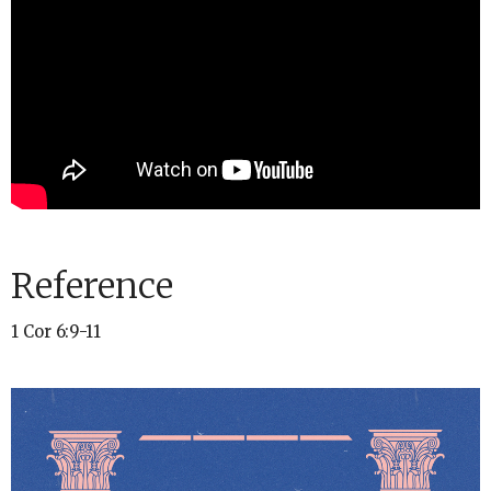
Reference
1 Cor 6:9-11