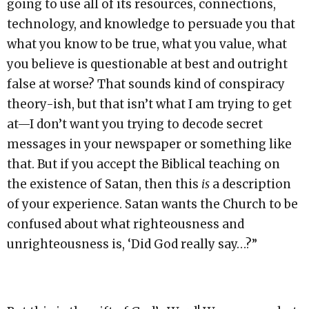
going to use all of its resources, connections,
technology, and knowledge to persuade you that
what you know to be true, what you value, what
you believe is questionable at best and outright
false at worse? That sounds kind of conspiracy
theory-ish, but that isn’t what I am trying to get
at—I don’t want you trying to decode secret
messages in your newspaper or something like
that. But if you accept the Biblical teaching on
the existence of Satan, then this
is
a description
of your experience. Satan wants the Church to be
confused about what righteousness and
unrighteousness is, ‘Did God really say…?”