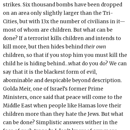
strikes. Six thousand bombs have been dropped
on an area only slightly larger than the Tri-
Cities, but with 13x the number of civilians in it—
most of whom are children. But what can be
done? If a terrorist kills children and intends to
kill more, but then hides behind
their own
children, so that if you stop him you must kill the
child he is hiding behind…what do you do? We can
say that it is the blackest form of evil,
abominable and despicable beyond description.
Golda Meir, one of Israel’s former Prime
Ministers, once said that peace will come to the
Middle East when people like Hamas love their
children more than they hate the Jews. But what
can be done? Simplistic answers wither in the