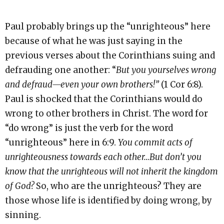
Paul probably brings up the “unrighteous” here
because of what he was just saying in the
previous verses about the Corinthians suing and
defrauding one another: “
But you yourselves wrong
and defraud—even your own brothers!”
(1 Cor 6:8).
Paul is shocked that the Corinthians would do
wrong to other brothers in Christ. The word for
“do wrong” is just the verb for the word
“unrighteous” here in 6:9.
You commit acts of
unrighteousness towards each other…But don’t you
know that the unrighteous will not inherit the kingdom
of God?
So, who are the unrighteous? They are
those whose life is identified by doing wrong, by
sinning.