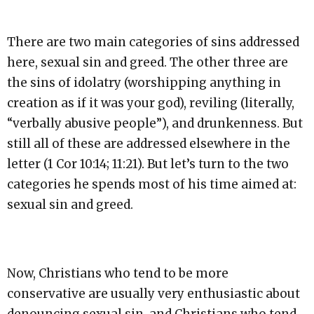
There are two main categories of sins addressed
here, sexual sin and greed. The other three are
the sins of idolatry (worshipping anything in
creation as if it was your god), reviling (literally,
“verbally abusive people”), and drunkenness. But
still all of these are addressed elsewhere in the
letter (1 Cor 10:14; 11:21). But let’s turn to the two
categories he spends most of his time aimed at:
sexual sin and greed.
Now, Christians who tend to be more
conservative are usually very enthusiastic about