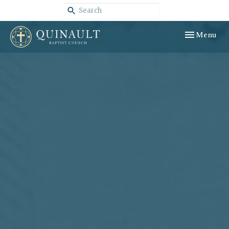
Toggle navig
Menu