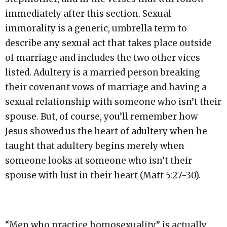
immediately after this section. Sexual
immorality is a generic, umbrella term to
describe any sexual act that takes place outside
of marriage and includes the two other vices
listed. Adultery is a married person breaking
their covenant vows of marriage and having a
sexual relationship with someone who isn’t their
spouse. But, of course, you’ll remember how
Jesus showed us the heart of adultery when he
taught that adultery begins merely when
someone looks at someone who isn’t their
spouse with lust in their heart (Matt 5:27-30).
“Men who practice homosexuality” is actually