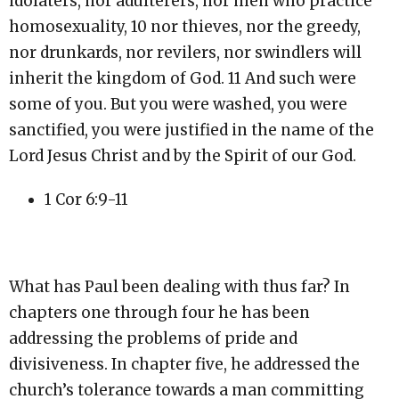
idolaters, nor adulterers, nor men who practice
homosexuality, 10 nor thieves, nor the greedy,
nor drunkards, nor revilers, nor swindlers will
inherit the kingdom of God. 11 And such were
some of you. But you were washed, you were
sanctified, you were justified in the name of the
Lord Jesus Christ and by the Spirit of our God.
1 Cor 6:9-11
What has Paul been dealing with thus far? In
chapters one through four he has been
addressing the problems of pride and
divisiveness. In chapter five, he addressed the
church’s tolerance towards a man committing