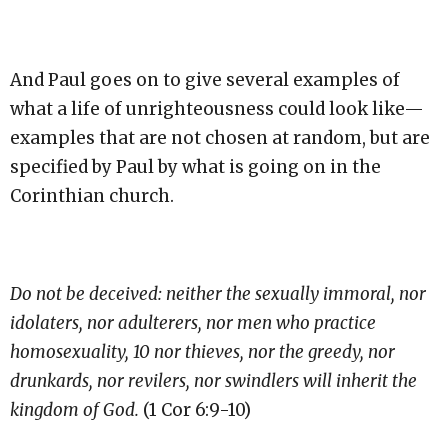
And Paul goes on to give several examples of
what a life of unrighteousness could look like—
examples that are not chosen at random, but are
specified by Paul by what is going on in the
Corinthian church.
Do not be deceived: neither the sexually immoral, nor
idolaters, nor adulterers, nor men who practice
homosexuality, 10 nor thieves, nor the greedy, nor
drunkards, nor revilers, nor swindlers will inherit the
kingdom of God.
(1 Cor 6:9-10)