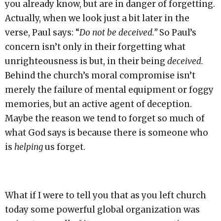
you already know, but are in danger of forgetting.
Actually, when we look just a bit later in the
verse, Paul says: “
Do not be deceived.”
So Paul’s
concern isn’t only in their forgetting what
unrighteousness is but, in their being
deceived.
Behind the church’s moral compromise isn’t
merely the failure of mental equipment or foggy
memories, but an active agent of deception.
Maybe the reason we tend to forget so much of
what God says is because there is someone who
is
helping
us forget.
What if I were to tell you that as you left church
today some powerful global organization was