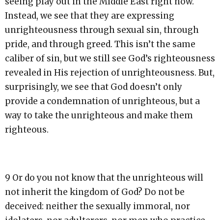
seeing play out in the Middle East right now.
Instead, we see that they are expressing
unrighteousness through sexual sin, through
pride, and through greed. This isn’t the same
caliber of sin, but we still see God’s righteousness
revealed in His rejection of unrighteousness. But,
surprisingly, we see that God doesn’t only
provide a condemnation of unrighteous, but a
way to take the unrighteous and make them
righteous.
9 Or do you not know that the unrighteous will
not inherit the kingdom of God? Do not be
deceived: neither the sexually immoral, nor