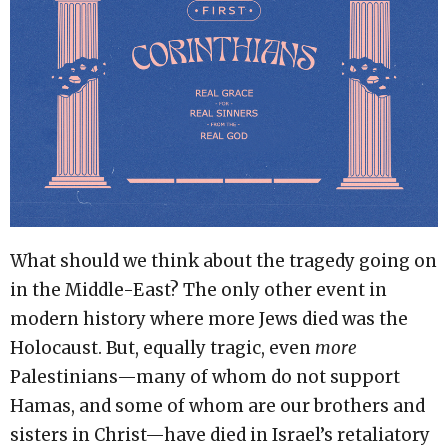
What should we think about the tragedy going on
in the Middle-East? The only other event in
modern history where more Jews died was the
Holocaust. But, equally tragic, even
more
Palestinians—many of whom do not support
Hamas, and some of whom are our brothers and
sisters in Christ—have died in Israel’s retaliatory