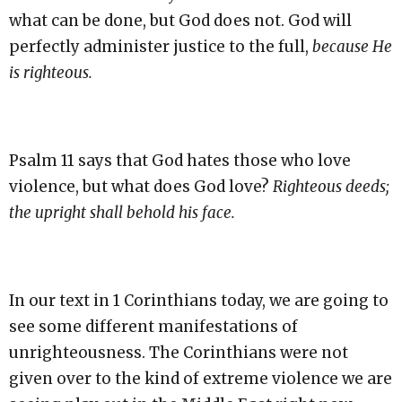
what can be done, but God does not. God will
perfectly administer justice to the full,
because He
is righteous.
Psalm 11 says that God hates those who love
violence, but what does God love?
Righteous deeds;
the upright shall behold his face.
In our text in 1 Corinthians today, we are going to
see some different manifestations of
unrighteousness. The Corinthians were not
given over to the kind of extreme violence we are