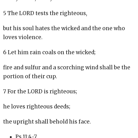
5 The LORD tests the righteous,
but his soul hates the wicked and the one who
loves violence.
6 Let him rain coals on the wicked;
fire and sulfur and a scorching wind shall be the
portion of their cup.
7 For the LORD is righteous;
he loves righteous deeds;
the upright shall behold his face.
Ps 11:4-7