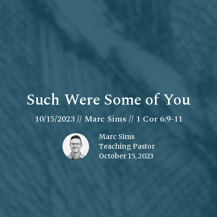
Such Were Some of You
10/15/2023 // Marc Sims // 1 Cor 6:9-11
Marc Sims
Teaching Pastor
October 15, 2023