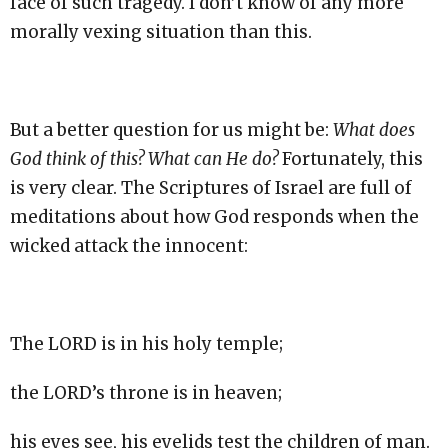
face of such tragedy. I don’t know of any more
morally vexing situation than this.
But a better question for us might be:
What does
God think of this? What can He do?
Fortunately, this
is very clear. The Scriptures of Israel are full of
meditations about how God responds when the
wicked attack the innocent:
The LORD is in his holy temple;
the LORD’s throne is in heaven;
his eyes see, his eyelids test the children of man.