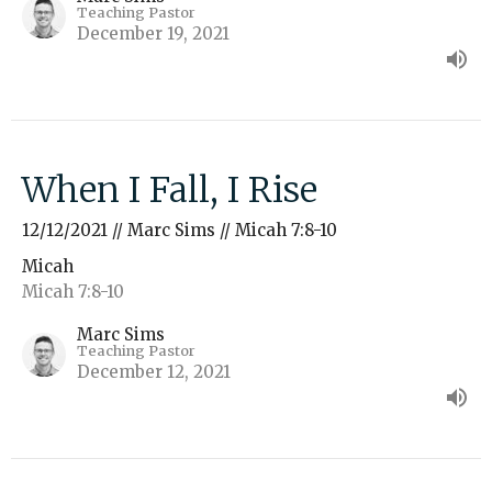
Teaching Pastor
December 19, 2021
When I Fall, I Rise
12/12/2021 // Marc Sims // Micah 7:8-10
Micah
Micah 7:8-10
Marc Sims
Teaching Pastor
December 12, 2021