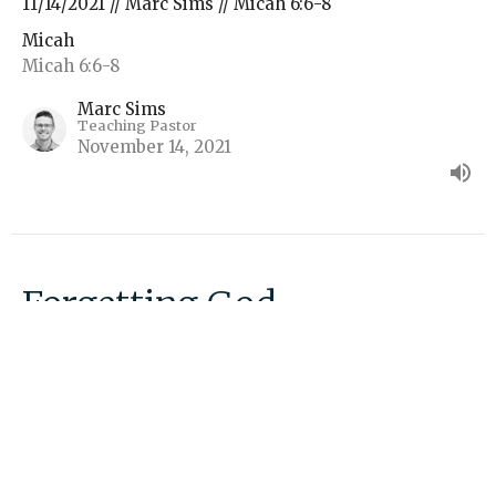
11/14/2021 // Marc Sims // Micah 6:6-8
Micah
Micah 6:6-8
Marc Sims
Teaching Pastor
November 14, 2021
Forgetting God
11/07/2021 // Marc Sims // Micah 6:1-8
Micah
Micah 6:1-8
Marc Sims
Teaching Pastor
November 7, 2021