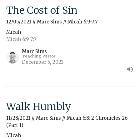
The Cost of Sin
12/05/2021 // Marc Sims // Micah 6:9-7:7
Micah
Micah 6:9-7:7
Marc Sims
Teaching Pastor
December 5, 2021
Walk Humbly
11/28/2021 // Marc Sims // Micah 6:8; 2 Chronicles 26
(Part 1)
Micah