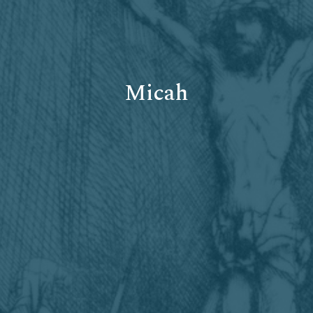
Micah