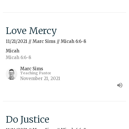
Love Mercy
11/21/2021 // Marc Sims // Micah 6:6-8
Micah
Micah 6:6-8
Marc Sims
Teaching Pastor
November 21, 2021
Do Justice