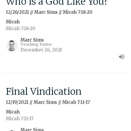
Who is a God Like You?
12/26/2021 // Marc Sims // Micah 7:18-20
Micah
Micah 7:18-20
Marc Sims
Teaching Pastor
December 26, 2021
Final Vindication
12/19/2021 // Marc Sims // Micah 7:11-17
Micah
Micah 7:11-17
Marc Sims