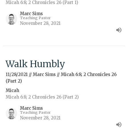
Micah 6:8; 2 Chronicles 26 (Part 1)
Marc Sims
Teaching Pastor
November 28, 2021
Walk Humbly
11/28/2021 // Marc Sims // Micah 6:8; 2 Chronicles 26
(Part 2)
Micah
Micah 6:8; 2 Chronicles 26 (Part 2)
Marc Sims
Teaching Pastor
November 28, 2021