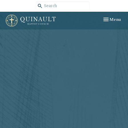
Toggle navig
Menu