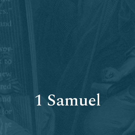
1 Samuel