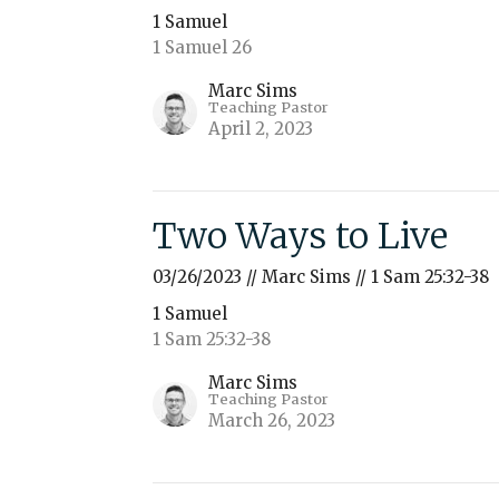
1 Samuel
1 Samuel 26
Marc Sims
Teaching Pastor
April 2, 2023
Two Ways to Live
03/26/2023 // Marc Sims // 1 Sam 25:32-38
1 Samuel
1 Sam 25:32-38
Marc Sims
Teaching Pastor
March 26, 2023