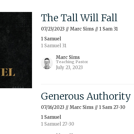
The Tall Will Fall
07/23/2023 // Marc Sims // 1 Sam 31
1 Samuel
1 Samuel 31
Marc Sims
Teaching Pastor
July 23, 2023
Generous Authority
07/16/2023 // Marc Sims // 1 Sam 27-30
1 Samuel
1 Samuel 27-30