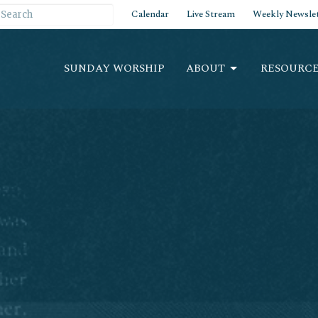
Calendar
Live Stream
Weekly Newslet
SUNDAY WORSHIP
ABOUT
RESOURCE