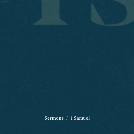
Sermons
1 Samuel