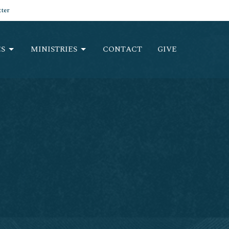
ter
S
MINISTRIES
CONTACT
GIVE