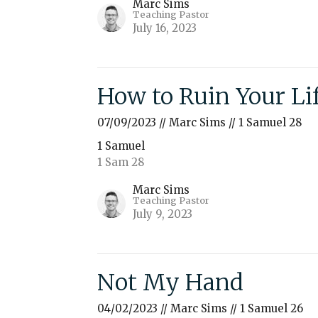
Marc Sims
Teaching Pastor
July 16, 2023
How to Ruin Your Li
07/09/2023 // Marc Sims // 1 Samuel 28
1 Samuel
1 Sam 28
Marc Sims
Teaching Pastor
July 9, 2023
Not My Hand
04/02/2023 // Marc Sims // 1 Samuel 26