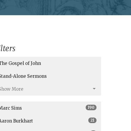
ilters
The Gospel of John
Stand-Alone Sermons
Show More
190
Marc Sims
21
Aaron Burkhart