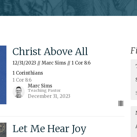
Christ Above All
F
12/31/2023 // Marc Sims // 1 Cor 8:6
1 Corinthians
1 Cor 8:6
Marc Sims
Teaching Pastor
December 31, 2023
Let Me Hear Joy