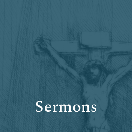
Sermons