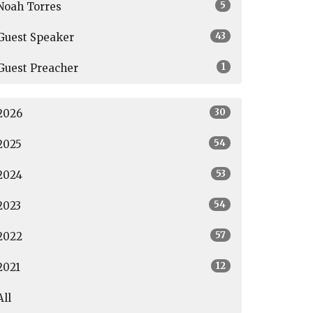
5
Noah Torres
43
Guest Speaker
1
Guest Preacher
30
2026
54
2025
53
2024
54
2023
57
2022
12
2021
All