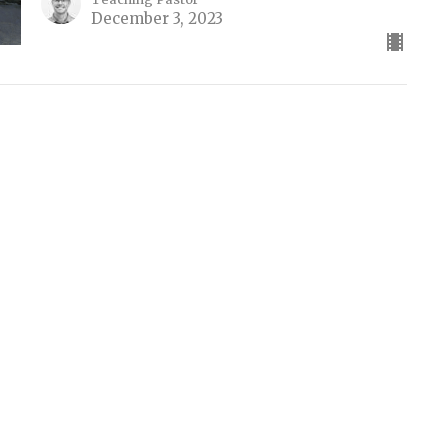
December 3, 2023