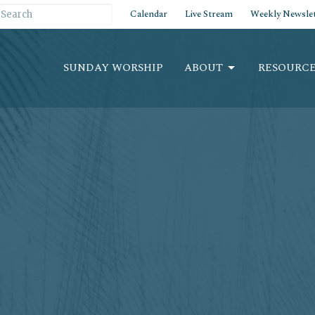
Calendar
Live Stream
Weekly Newslet
SUNDAY WORSHIP
ABOUT
RESOURCE