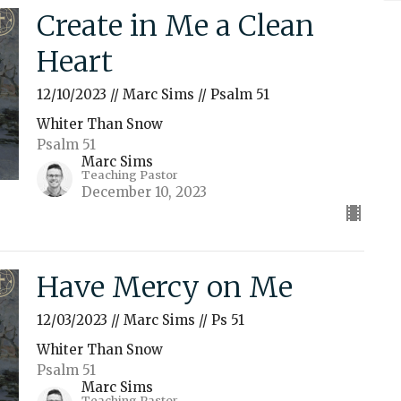
Create in Me a Clean
Heart
12/10/2023 // Marc Sims // Psalm 51
Whiter Than Snow
Psalm 51
Marc Sims
Teaching Pastor
December 10, 2023
Have Mercy on Me
12/03/2023 // Marc Sims // Ps 51
Whiter Than Snow
Psalm 51
Marc Sims
Teaching Pastor