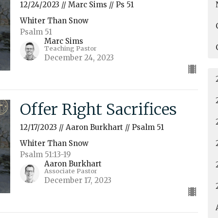
12/24/2023 // Marc Sims // Ps 51
Whiter Than Snow
Psalm 51
Marc Sims
Teaching Pastor
December 24, 2023
Offer Right Sacrifices
12/17/2023 // Aaron Burkhart // Psalm 51
Whiter Than Snow
Psalm 51:13-19
Aaron Burkhart
Associate Pastor
December 17, 2023