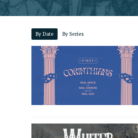
By Date
By Series