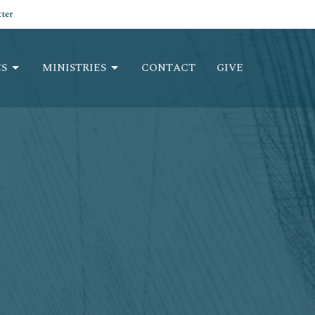
ter
S
MINISTRIES
CONTACT
GIVE