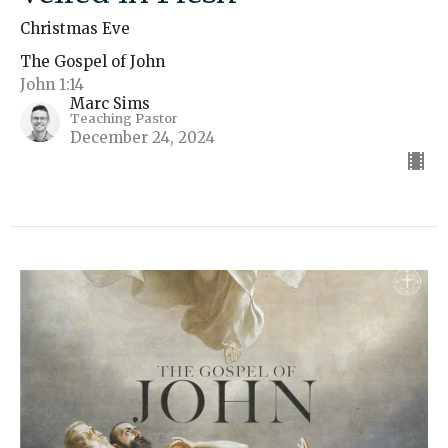
Christmas Eve
The Gospel of John
John 1:14
Marc Sims
Teaching Pastor
December 24, 2024