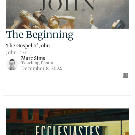
The Beginning
The Gospel of John
John 1:1-3
Marc Sims
Teaching Pastor
December 8, 2024