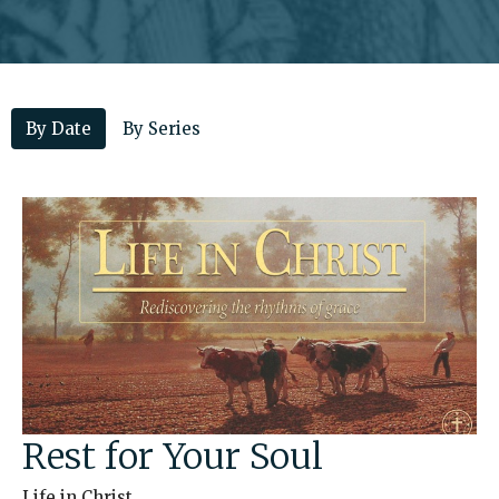
By Date
By Series
Rest for Your Soul
Life in Christ