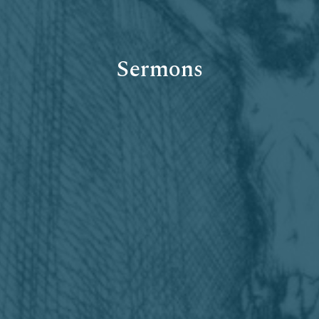
Sermons