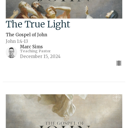
The True Light
The Gospel of John
John 1:4-13
Marc Sims
Teaching Pastor
December 15, 2024