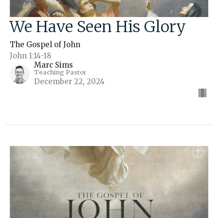
We Have Seen His Glory
The Gospel of John
John 1:14-18
Marc Sims
Teaching Pastor
December 22, 2024