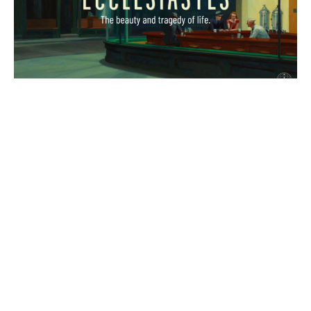
The End
Ecclesiastes
Eccl 12:9-14
Marc Sims
Teaching Pastor
December 1, 2024
Filters
The Gospel of John