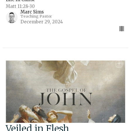
Matt 11:28-30
Marc Sims
Teaching Pastor
December 29, 2024
Veiled in Flesh