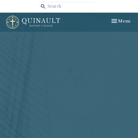
Toggle navig
Menu