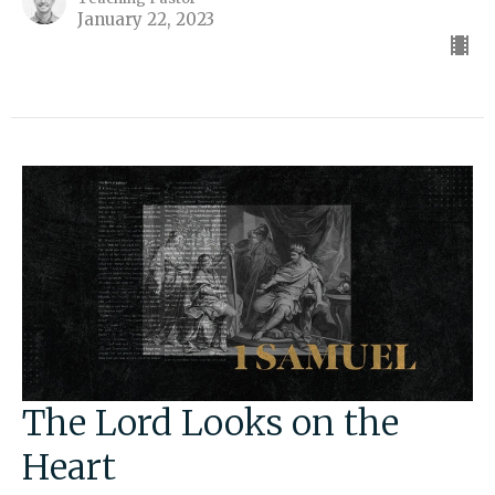
January 22, 2023
The Lord Looks on the
Heart