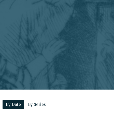
By Date
By Series