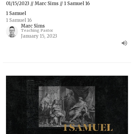
01/15/2023 // Marc Sims // 1 Samuel 16
1 Samuel
1 Samuel 16
Marc Sims
Teaching Pastor
January 15, 2023