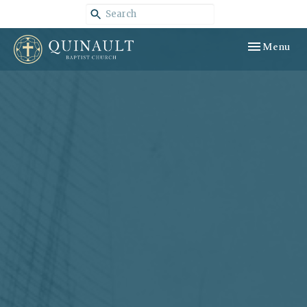
Toggle navig
Menu