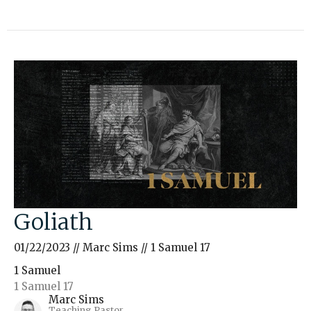
Goliath
01/22/2023 // Marc Sims // 1 Samuel 17
1 Samuel
1 Samuel 17
Marc Sims
Teaching Pastor