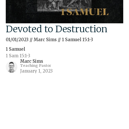
Devoted to Destruction
01/01/2023 // Marc Sims // 1 Samuel 15:1-3
1 Samuel
1 Sam 15:1-3
Marc Sims
Teaching Pastor
January 1, 2023
Filters
The Gospel of John