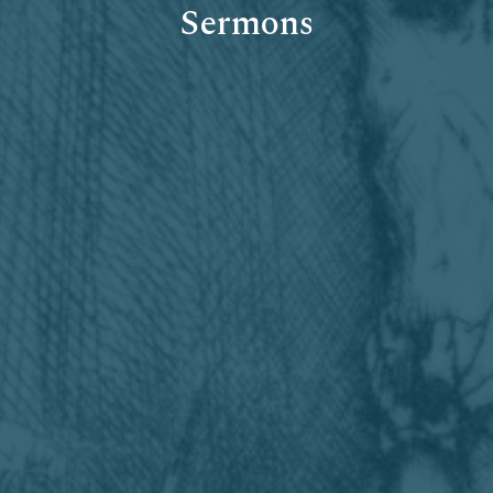
Sermons