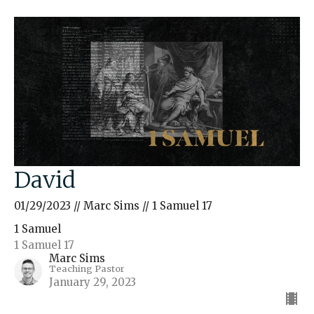
David
01/29/2023 // Marc Sims // 1 Samuel 17
1 Samuel
1 Samuel 17
Marc Sims
Teaching Pastor
January 29, 2023