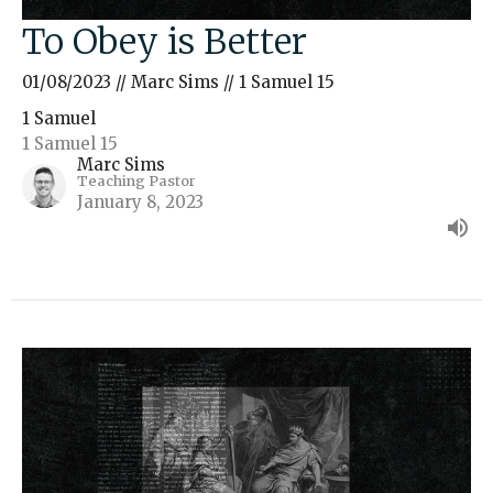
To Obey is Better
01/08/2023 // Marc Sims // 1 Samuel 15
1 Samuel
1 Samuel 15
Marc Sims
Teaching Pastor
January 8, 2023