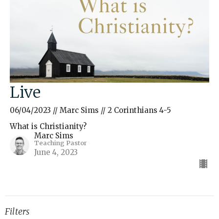
Live
06/04/2023 // Marc Sims // 2 Corinthians 4-5
What is Christianity?
Marc Sims
Teaching Pastor
June 4, 2023
Filters