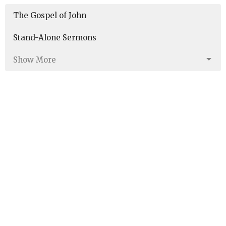
The Gospel of John
Stand-Alone Sermons
Show More
190
Marc Sims
21
Aaron Burkhart
5
Noah Torres
43
Guest Speaker
1
Guest Preacher
30
2026