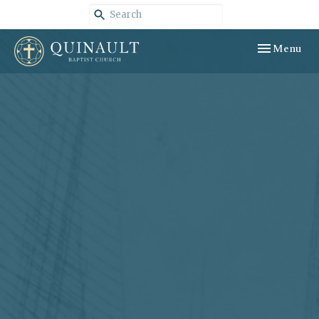
Toggle navig
Menu