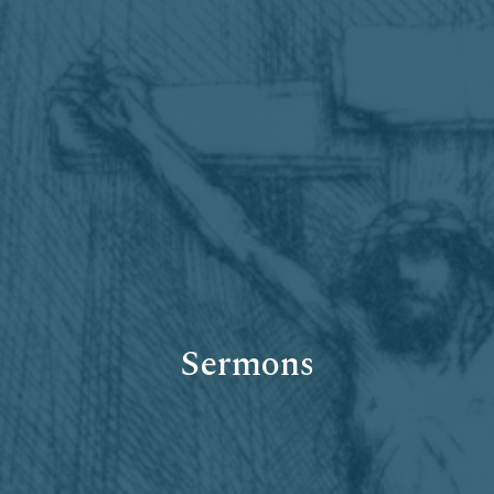
Sermons