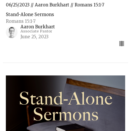
06/25/2023 // Aaron Burkhart // Romans 15:1-7
Stand-Alone Sermons
Romans 15:1-7
Aaron Burkhart
Associate Pastor
June 25, 2023