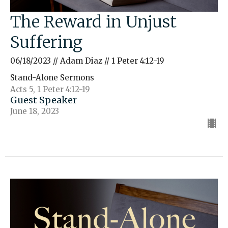
The Reward in Unjust
Suffering
06/18/2023 // Adam Diaz // 1 Peter 4:12-19
Stand-Alone Sermons
Acts 5, 1 Peter 4:12-19
Guest Speaker
June 18, 2023