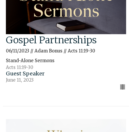
Gospel Partnerships
06/11/2023 // Adam Bonus // Acts 11:19-30
Stand-Alone Sermons
Acts 11:19-30
Guest Speaker
June 11, 2023