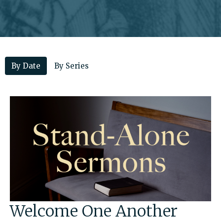
By Date
By Series
Welcome One Another