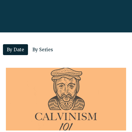
By Date
By Series