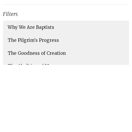
Filters
Why We Are Baptists
The Pilgrim's Progress
The Goodness of Creation
The Abolition of Man
Taking Every Thought Captive
Show More
88
Marc Sims
4
Patti Withers