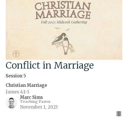
Conflict in Marriage
Session 5
Christian Marriage
James 4:1-5
Marc Sims
Teaching Pastor
November 1, 2023