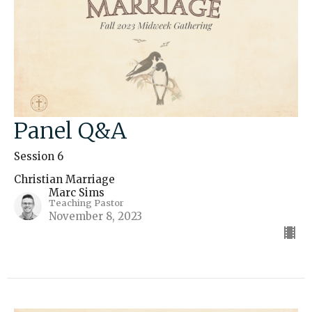
Panel Q&A
Session 6
Christian Marriage
Marc Sims
Teaching Pastor
November 8, 2023