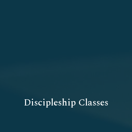
Discipleship Classes