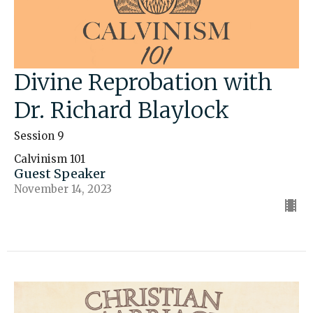
Divine Reprobation with
Dr. Richard Blaylock
Session 9
Calvinism 101
Guest Speaker
November 14, 2023