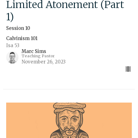
Limited Atonement (Part
1)
Session 10
Calvinism 101
Isa 53
Marc Sims
Teaching Pastor
November 26, 2023