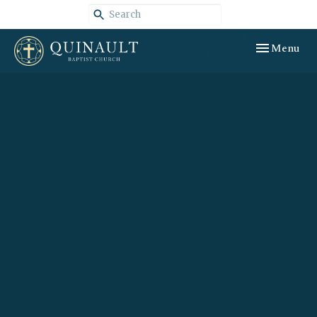
Toggle navig
Menu