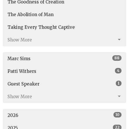
The Goodness of Creation
The Abolition of Man
Taking Every Thought Captive
Show More
88
Marc Sims
4
Patti Withers
1
Guest Speaker
Show More
10
2026
22
2025