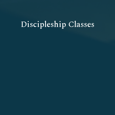
Discipleship Classes