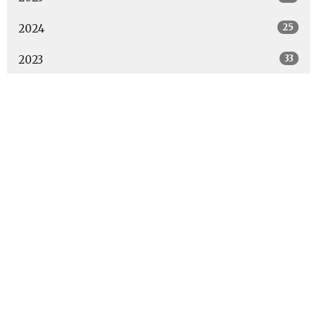
25
2024
33
2023
6
2022
All