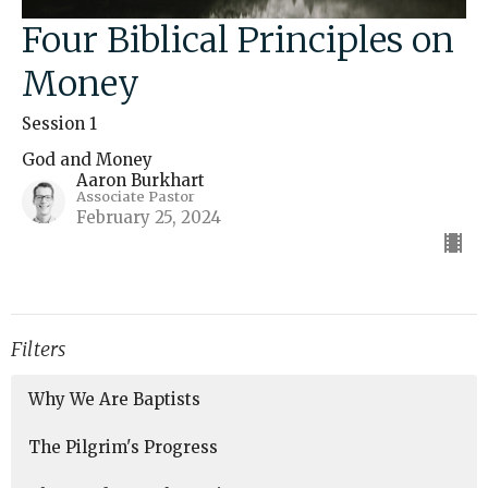
Four Biblical Principles on
Money
Session 1
God and Money
Aaron Burkhart
Associate Pastor
February 25, 2024
Filters
Why We Are Baptists
The Pilgrim's Progress