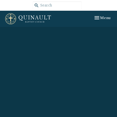
Toggle navig
Menu