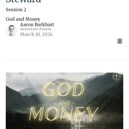
Session 2
God and Money
Aaron Burkhart
Associate Pastor
March 10, 2024