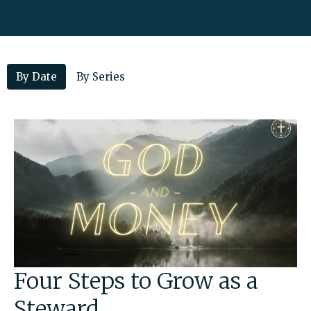
By Date
By Series
Four Steps to Grow as a
Steward