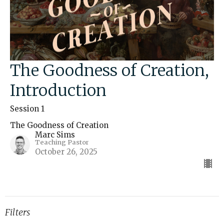
The Goodness of Creation,
Introduction
Session 1
The Goodness of Creation
Marc Sims
Teaching Pastor
October 26, 2025
Filters