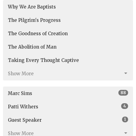
Why We Are Baptists
The Pilgrim's Progress
The Goodness of Creation
The Abolition of Man
Taking Every Thought Captive
Show More
88
Marc Sims
4
Patti Withers
1
Guest Speaker
Show More