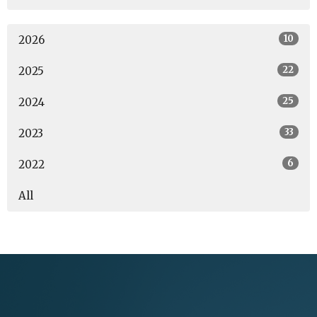
10
2026
22
2025
25
2024
33
2023
6
2022
All