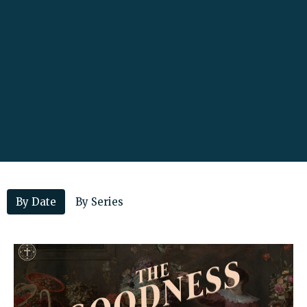
By Date
By Series