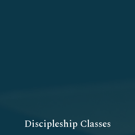
Discipleship Classes