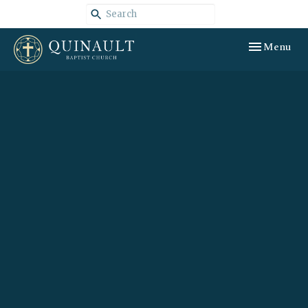
Toggle navig
Menu